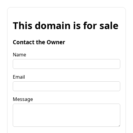
This domain is for sale
Contact the Owner
Name
Email
Message